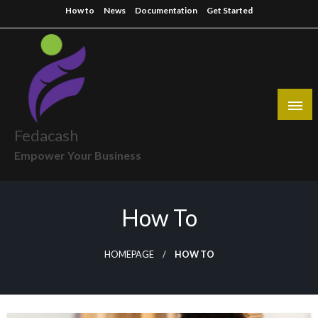
Skip
How to
News
Documentation
Get Started
to
content
Fedacash
Empower Your Business
How To
HOMEPAGE
HOW TO