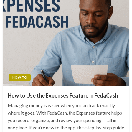
HOW TO
How to Use the Expenses Feature in FedaCash
Managing money is easier when you can track exactly
where it goes. With FedaCash, the Expenses feature helps
you record, organize, and review your spending — all in
one place. If you’re new to the app, this step-by-step guide