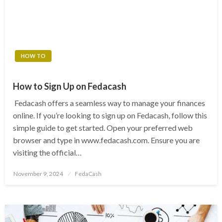
HOW TO
How to Sign Up on Fedacash
Fedacash offers a seamless way to manage your finances
online. If you’re looking to sign up on Fedacash, follow this
simple guide to get started. Open your preferred web
browser and type in www.fedacash.com. Ensure you are
visiting the official…
Posted
November 9, 2024
FedaCash
on