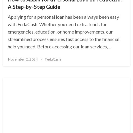
A Step-by-Step Guide
Applying for a personal loan has been always been easy
with FedaCash. Whether you need extra funds for
emergencies, education, or home improvements, our
streamlined process ensures fast access to the financial
help you need. Before accessing our loan services,…
Posted
November 2, 2024
FedaCash
on