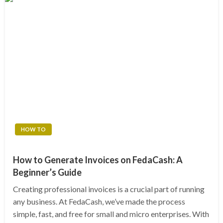
HOW TO
How to Generate Invoices on FedaCash: A
Beginner’s Guide
Creating professional invoices is a crucial part of running
any business. At FedaCash, we’ve made the process
simple, fast, and free for small and micro enterprises. With