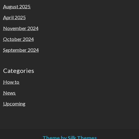
August 2025
April 2025
November 2024
October 2024
September 2024
Categories
How to
News
Upcoming
Theme by Silk Themes