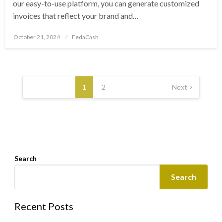
our easy-to-use platform, you can generate customized
invoices that reflect your brand and…
Posted
October 21, 2024
FedaCash
on
Posts
pagination
1
2
Next
Search
Search
Recent Posts