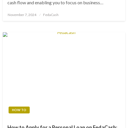
cash flow and enabling you to focus on business…
Posted
November 7, 2024
FedaCash
on
HOW TO
How to Apply for a Personal Loan on FedaCash: