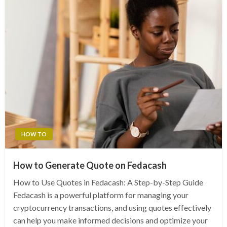
HOW TO
How to Generate Quote on Fedacash
How to Use Quotes in Fedacash: A Step-by-Step Guide
Fedacash is a powerful platform for managing your
cryptocurrency transactions, and using quotes effectively
can help you make informed decisions and optimize your