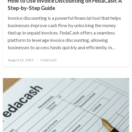
How to Use Invoice Discounting on FedaCash: A
Step-by-Step Guide
Invoice discounting is a powerful financial tool that helps
businesses improve cash flow by unlocking the money
tied up in unpaid invoices. FedaCash offers a seamless
platform to leverage invoice discounting, allowing
businesses to access funds quickly and efficiently. In…
Posted
August 22, 2025
FedaCash
on