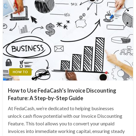
HOW TO
How to Use FedaCash’s Invoice Discounting
Feature: A Step-by-Step Guide
At FedaCash, we’re dedicated to helping businesses
unlock cash flow potential with our Invoice Discounting
Feature. This tool allows you to convert your unpaid
invoices into immediate working capital, ensuring steady