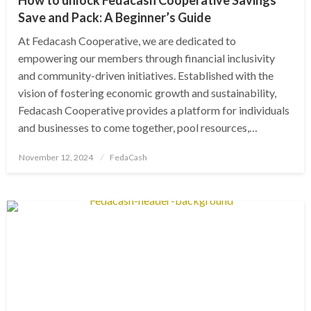
Save and Pack: A Beginner’s Guide
At Fedacash Cooperative, we are dedicated to
empowering our members through financial inclusivity
and community-driven initiatives. Established with the
vision of fostering economic growth and sustainability,
Fedacash Cooperative provides a platform for individuals
and businesses to come together, pool resources,…
Posted
November 12, 2024
FedaCash
on