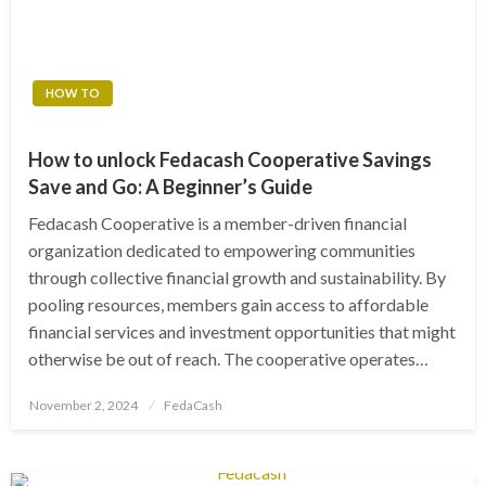
HOW TO
How to unlock Fedacash Cooperative Savings
Save and Go: A Beginner’s Guide
Fedacash Cooperative is a member-driven financial
organization dedicated to empowering communities
through collective financial growth and sustainability. By
pooling resources, members gain access to affordable
financial services and investment opportunities that might
otherwise be out of reach. The cooperative operates…
Posted
November 2, 2024
FedaCash
on