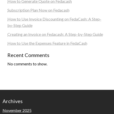
How to Generate Quote on Fedacash
Subscription Plan Now on Fedacash
How to Use Invoice Discounting on FedaCash: A Step-
by-Step Guide
Creating an Invoice on Fedacash: A Step-by-Step Guide
How to Use the Expenses Feature in FedaCash
Recent Comments
No comments to show.
Archives
November 2025