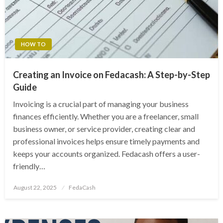
HOW TO
Creating an Invoice on Fedacash: A Step-by-Step
Guide
Invoicing is a crucial part of managing your business
finances efficiently. Whether you are a freelancer, small
business owner, or service provider, creating clear and
professional invoices helps ensure timely payments and
keeps your accounts organized. Fedacash offers a user-
friendly…
Posted
August 22, 2025
FedaCash
on