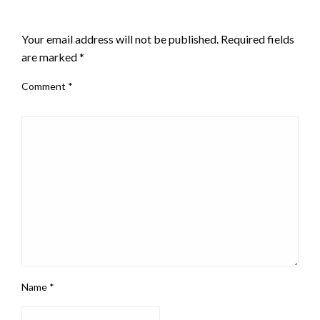
LEAVE A RESPONSE
Your email address will not be published.
Required fields
are marked
*
Comment
*
Name
*