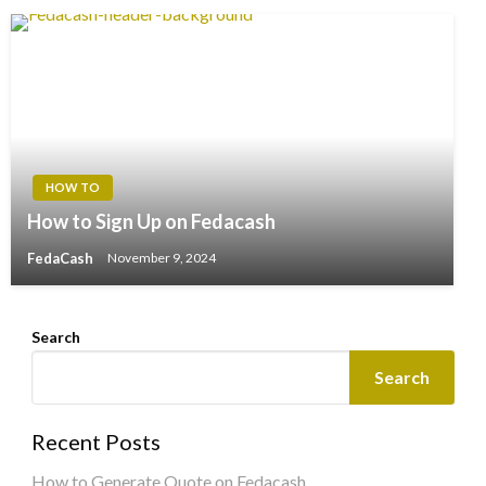
HOW TO
How to Sign Up on Fedacash
FedaCash
November 9, 2024
Search
Search
Recent Posts
How to Generate Quote on Fedacash