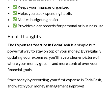
Keeps your finances organized
Helps you track spending habits
Makes budgeting easier
Provides clear records for personal or business use
Final Thoughts
The
Expenses feature in FedaCash
is a simple but
powerful way to stay on top of your money. By regularly
updating your expenses, you’ll have a clearer picture of
where your money goes — and more control over your
financial goals.
Start today by recording your first expense in FedaCash,
and watch your money management improve!