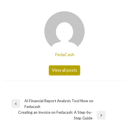
FedaCash
View all posts
Post
AI Financial Report Analysis Tool Now on
Previous
Fedacash
navigation
Post
Creating an Invoice on Fedacash: A Step-by-
Next
Step Guide
Post