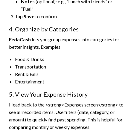
Notes
(optional): e.g., “Lunch with friends” or
“Fuel”
Tap
Save
to confirm.
4. Organize by Categories
FedaCash
lets you group expenses into categories for
better insights. Examples:
Food & Drinks
Transportation
Rent & Bills
Entertainment
5. View Your Expense History
Head back to the <strong>Expenses screen</strong> to
see all recorded items. Use filters (date, category, or
amount) to quickly find past spending. This is helpful for
comparing monthly or weekly expenses.