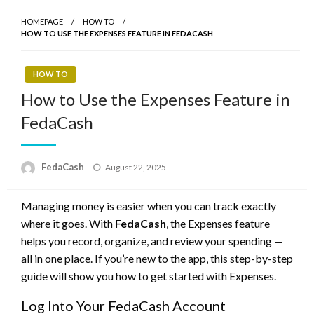
HOMEPAGE
HOW TO
HOW TO USE THE EXPENSES FEATURE IN FEDACASH
HOW TO
How to Use the Expenses Feature in
FedaCash
Posted
FedaCash
August 22, 2025
on
Managing money is easier when you can track exactly
where it goes. With
FedaCash
, the Expenses feature
helps you record, organize, and review your spending —
all in one place. If you’re new to the app, this step-by-step
guide will show you how to get started with Expenses.
Log Into Your FedaCash Account