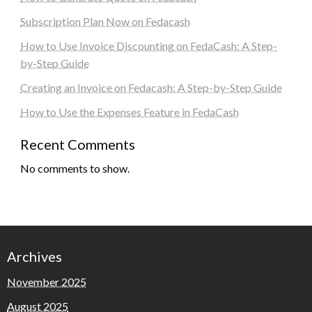
Subscription Plan Now on Fedacash
How to Use Invoice Discounting on FedaCash: A Step-
by-Step Guide
Creating an Invoice on Fedacash: A Step-by-Step Guide
How to Use the Expenses Feature in FedaCash
Recent Comments
No comments to show.
Archives
November 2025
August 2025