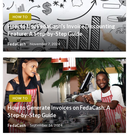
HOW TO
How to Use FedaCash’s Invoice Discounting
Feature: A Step-by-Step Guide
FedaCash
November 7, 2024
HOW TO
How to Generate Invoices on FedaCash: A
Step-by-Step Guide
FedaCash
September 16, 2024