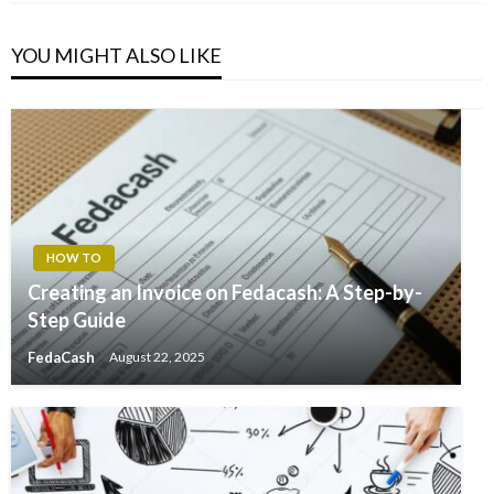
YOU MIGHT ALSO LIKE
HOW TO
Creating an Invoice on Fedacash: A Step-by-
Step Guide
FedaCash
August 22, 2025