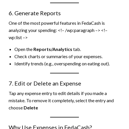
6. Generate Reports
One of the most powerful features in FedaCash is
analyzing your spending: <!– /wp:paragraph –> <!–
wp:list –>
Open the
Reports/Analytics
tab.
Check charts or summaries of your expenses.
Identify trends (e.g., overspending on eating out).
7. Edit or Delete an Expense
Tap any expense entry to edit details if you made a
mistake. To remove it completely, select the entry and
choose
Delete
Why Use Expenses in FedaCash?