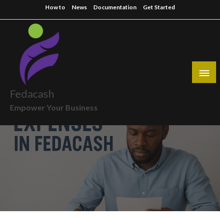
Skip
How to
News
Documentation
Get Started
to
content
Fedacash
Empower Your Business