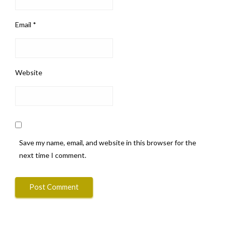
Email
*
Website
Save my name, email, and website in this browser for the
next time I comment.