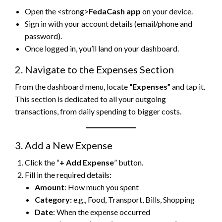
Open the <strong>
FedaCash app
on your device.
Sign in with your account details (email/phone and
password).
Once logged in, you’ll land on your dashboard.
2. Navigate to the Expenses Section
From the dashboard menu, locate
“Expenses”
and tap it.
This section is dedicated to all your outgoing
transactions, from daily spending to bigger costs.
3. Add a New Expense
Click the “
+ Add Expense
” button.
Fill in the required details:
Amount
: How much you spent
Category:
e.g., Food, Transport, Bills, Shopping
Date
: When the expense occurred