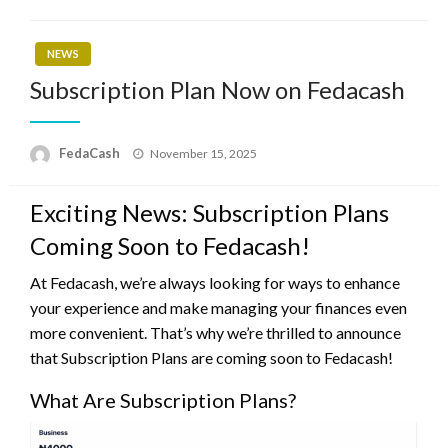
NEWS
Subscription Plan Now on Fedacash
Posted
FedaCash
November 15, 2025
on
Exciting News: Subscription Plans
Coming Soon to Fedacash!
At Fedacash, we’re always looking for ways to enhance
your experience and make managing your finances even
more convenient. That’s why we’re thrilled to announce
that Subscription Plans are coming soon to Fedacash!
What Are Subscription Plans?