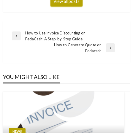
View all posts
Post
How to Use Invoice Discounting on
Previous
FedaCash: A Step-by-Step Guide
navigation
Post
How to Generate Quote on
Next
Fedacash
Post
YOU MIGHT ALSO LIKE
NEWS