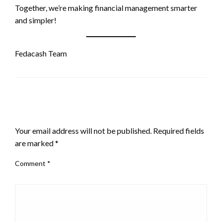
Together, we’re making financial management smarter
and simpler!
Fedacash Team
LEAVE A RESPONSE
Your email address will not be published.
Required fields
are marked
*
Comment
*