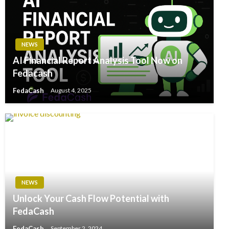
NEWS
AI Financial Report Analysis Tool Now on
Fedacash
FedaCash
August 4, 2025
NEWS
Unlock Your Cash Flow Potential with
FedaCash
FedaCash
September 2, 2024