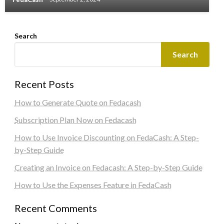
Search
Search
Recent Posts
How to Generate Quote on Fedacash
Subscription Plan Now on Fedacash
How to Use Invoice Discounting on FedaCash: A Step-
by-Step Guide
Creating an Invoice on Fedacash: A Step-by-Step Guide
How to Use the Expenses Feature in FedaCash
Recent Comments