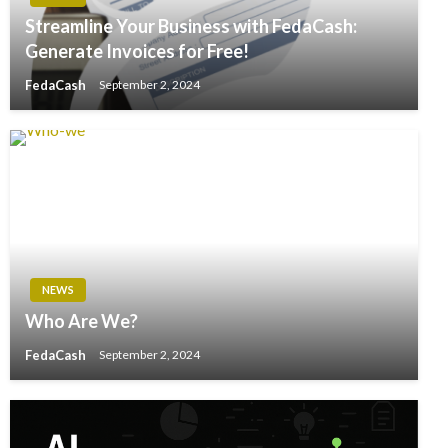
Streamline Your Business with FedaCash:
Generate Invoices for Free!
FedaCash
September 2, 2024
NEWS
Who Are We?
FedaCash
September 2, 2024