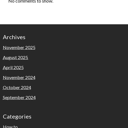
No comments to show.
Archives
November 2025
August 2025
April 2025
November 2024
October 2024
September 2024
Categories
How to