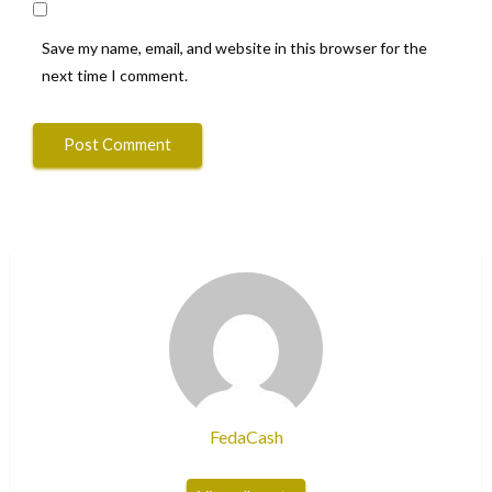
Save my name, email, and website in this browser for the
next time I comment.
FedaCash