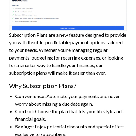
Subscription Plans are a new feature designed to provide
you with flexible, predictable payment options tailored
to your needs. Whether you’re managing regular
payments, budgeting for recurring expenses, or looking
for a smarter way to handle your finances, our
subscription plans will make it easier than ever.
Why Subscription Plans?
Convenience:
Automate your payments and never
worry about missing a due date again.
Control:
Choose the plan that fits your lifestyle and
financial goals.
Savings:
Enjoy potential discounts and special offers
exclusive to subscribers.