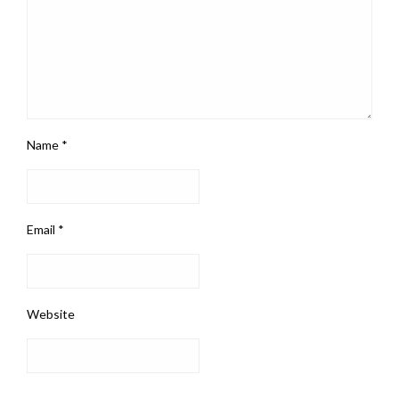
Name
*
Email
*
Website