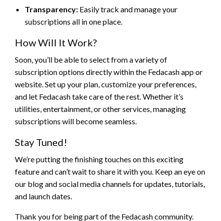
Transparency:
Easily track and manage your
subscriptions all in one place.
How Will It Work?
Soon, you’ll be able to select from a variety of
subscription options directly within the Fedacash app or
website. Set up your plan, customize your preferences,
and let Fedacash take care of the rest. Whether it’s
utilities, entertainment, or other services, managing
subscriptions will become seamless.
Stay Tuned!
We’re putting the finishing touches on this exciting
feature and can’t wait to share it with you. Keep an eye on
our blog and social media channels for updates, tutorials,
and launch dates.
Thank you for being part of the Fedacash community.