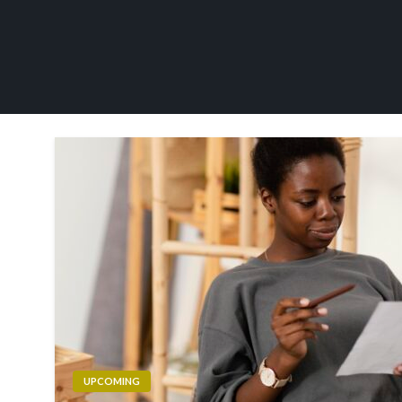
UPCOMING