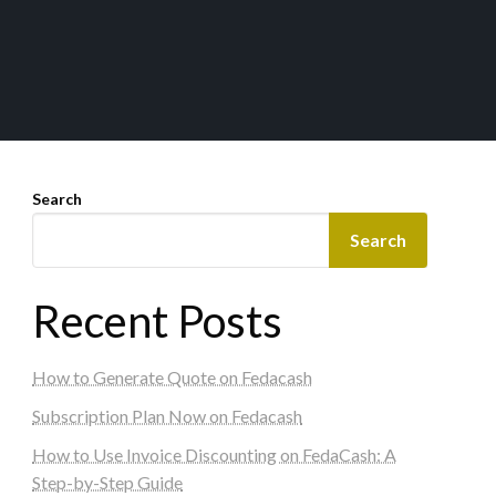
Search
Search
Recent Posts
How to Generate Quote on Fedacash
Subscription Plan Now on Fedacash
How to Use Invoice Discounting on FedaCash: A
Step-by-Step Guide