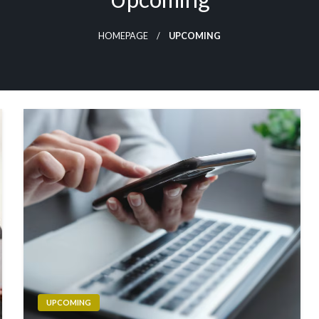
HOMEPAGE
UPCOMING
UPCOMING