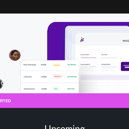
ARTED
Upcoming