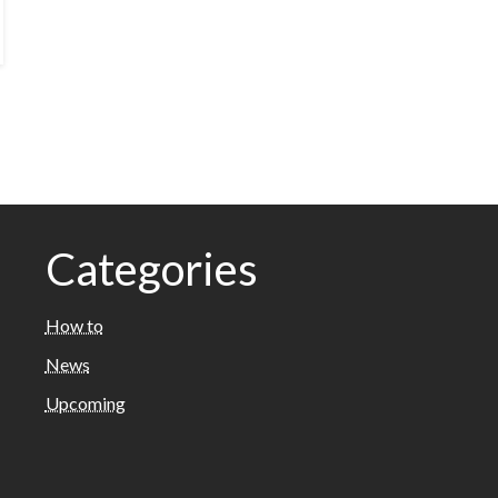
Categories
How to
News
Upcoming