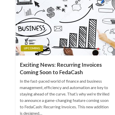
UPCOMING
Exciting News: Recurring Invoices
Coming Soon to FedaCash
In the fast-paced world of finance and business
management, efficiency and automation are key to
staying ahead of the curve. That’s why we’re thrilled
to announce a game-changing feature coming soon
to FedaCash: Recurring Invoices. This new addition
is designed…