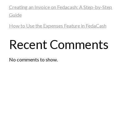
Creating an Invoice on Fedacash: A Step-by-Step
Guide
How to Use the Expenses Feature in FedaCash
Recent Comments
No comments to show.