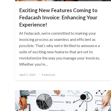
Exciting New Features Coming to
Fedacash Invoice: Enhancing Your
Experience!
At Fedacash, we’re committed to making your
invoicing process as seamless and efficient as
possible. That’s why we’re thrilled to announce a
suite of exciting new features that are set to
revolutionize the way you manage your invoices.
Whether you’re…
Posted
April 7, 2025
FedaCash
on