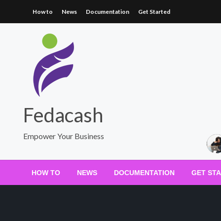
Skip
How to
News
Documentation
Get Started
to
content
Fedacash
Empower Your Business
HOW TO
NEWS
DOCUMENTATION
GET ST