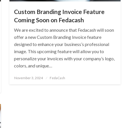
Custom Branding Invoice Feature
Coming Soon on Fedacash
We are excited to announce that Fedacash will soon
offer a new Custom Branding Invoice feature
designed to enhance your business’s professional
image. This upcoming feature will allow you to
personalize your invoices with your company’s logo,
colors, and unique…
Posted
November 3, 2024
FedaCash
on